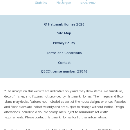
© Hallmark Homes 2026
Site Map
Privacy Policy
Terms and Conditions
Contact
QBCC license number: 23846
*The images on this website are indicative only and may show items like furniture,
décor, finishes, and fixtures not provided by Hallmark Homes. The images and floor
plans may depict features not included as part of the house designs or prices. Facades
and floor plans are indicative only and are subject to change without notice. Design
alterations including a double garage are subject to minimum lot width
requirements. Please contact Hallmark Homes for further information.