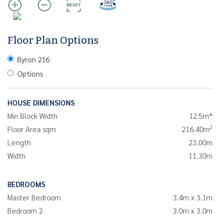
Floor Plan Options
Byron 216
Options
HOUSE DIMENSIONS
Min Block Width
12.5m*
2
Floor Area sqm
216.40m
Length
23.00m
Width
11.30m
BEDROOMS
Master Bedroom
3.4m x 3.1m
Bedroom 2
3.0m x 3.0m