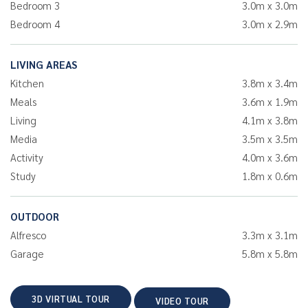
Bedroom 3
3.0m x 3.0m
Bedroom 4
3.0m x 2.9m
LIVING AREAS
Kitchen
3.8m x 3.4m
Meals
3.6m x 1.9m
Living
4.1m x 3.8m
Media
3.5m x 3.5m
Activity
4.0m x 3.6m
Study
1.8m x 0.6m
OUTDOOR
Alfresco
3.3m x 3.1m
Garage
5.8m x 5.8m
3D VIRTUAL TOUR
VIDEO TOUR