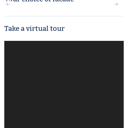
Take a virtual tour
Maison Façade
Class