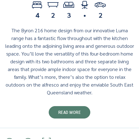
4
2
3
•
2
The Byron 216 home design from our innovative Luma
range has a fantastic flow throughout with the kitchen
leading onto the adjoining living area and generous outdoor
space. You’ll love the versatility of this four-bedroom home
design with its two bathrooms and three separate living
areas that provide ample indoor space for everyone in the
family. What’s more, there’s also the option to relax
outdoors on the alfresco and enjoy the enviable South East
Queensland weather.
READ MORE