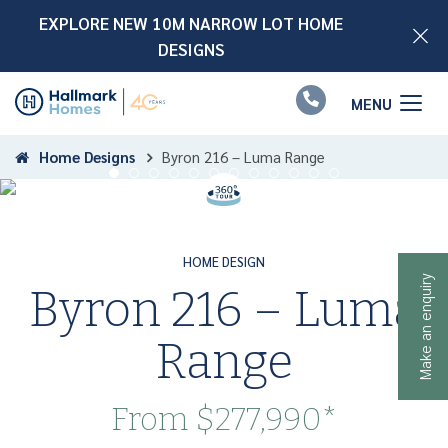
EXPLORE NEW 10M NARROW LOT HOME
DESIGNS
📞
Home Designs
Byron 216 – Luma Range
HOME DESIGN
Make an enquiry
Byron 216 – Luma
Range
From
$277,990*