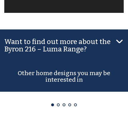

Want to find out more about the
Byron 216 – Luma Range?
Other home designs you may be
interested in
Abbey 168 – Luma Range
From $244,990*
3
2
2
1