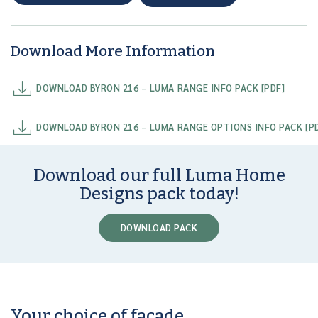
Download More Information
DOWNLOAD BYRON 216 – LUMA RANGE INFO PACK [PDF]
DOWNLOAD BYRON 216 – LUMA RANGE OPTIONS INFO PACK [P
Download our full Luma Home
Designs pack today!
DOWNLOAD PACK
Your choice of facade