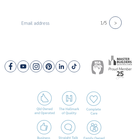
Lot Width: 10.5m
Sign up for the latest news & offers!
New
1/5