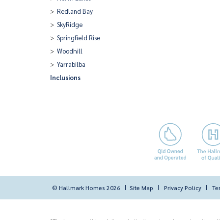
Redland Bay
SkyRidge
Springfield Rise
Woodhill
Yarrabilba
Inclusions
© Hallmark Homes 2026
Site Map
Privacy Policy
Te