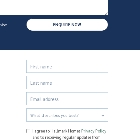
vise
ENQUIRE NOW
What describes you best?
I agree to Hallmark Homes
Privacy Policy
and to receiving regular updates from