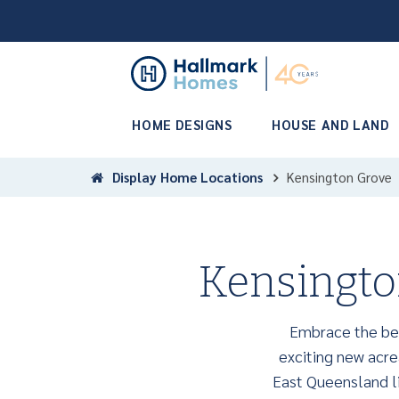
HOME DESIGNS
HOUSE AND LAND
Display Home Locations
Kensington Grove
Kensingto
Embrace the bea
exciting new acrea
East Queensland li