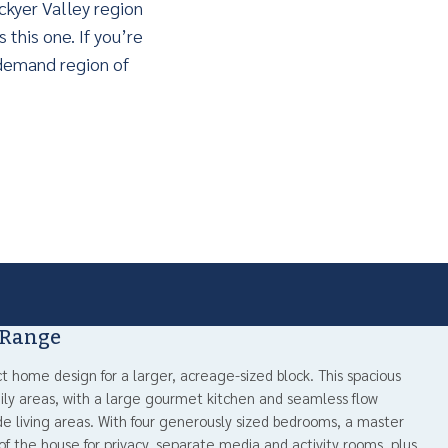
ckyer Valley region
 this one. If you’re
n-demand region of
 Range
ct home design for a larger, acreage-sized block. This spacious
ly areas, with a large gourmet kitchen and seamless flow
e living areas. With four generously sized bedrooms, a master
 of the house for privacy, separate media and activity rooms, plus