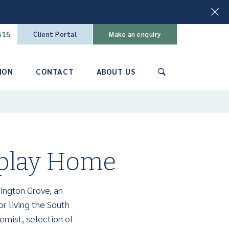
515
Client Portal
Make an enquiry
ION
CONTACT
ABOUT US
🔍
splay Home
ington Grove, an
or living the South
emist, selection of