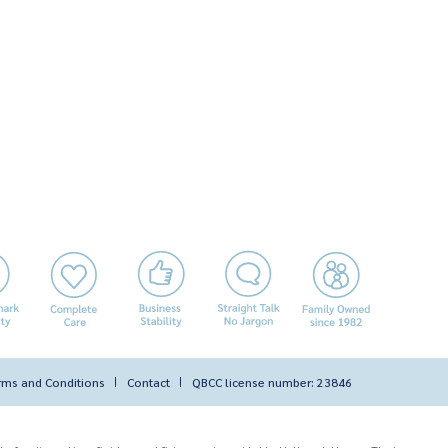
rms and Conditions
Contact
QBCC license number: 23846