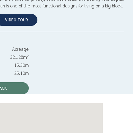
an is one of the most functional designs for living on a big block.
VIDEO TOUR
Acreage
2
321.28m
15.30m
25.10m
ACK