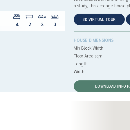
a study, this acreage house pl
3D VIRTUAL TOUR
4
2
2
3
HOUSE DIMENSIONS
Min Block Width
Floor Area sqm
Length
Width
DOWNLOAD INFO P