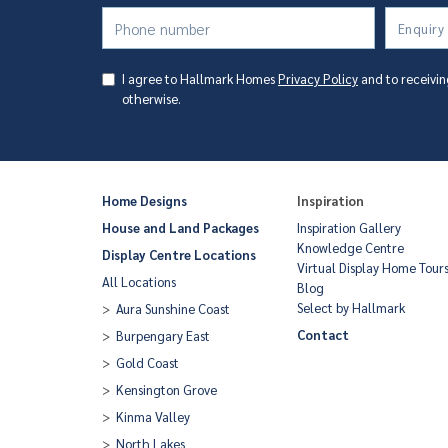
Enquiry
I agree to Hallmark Homes
Privacy Policy
and to receivin
otherwise.
Home Designs
Inspiration
House and Land Packages
Inspiration Gallery
Knowledge Centre
Display Centre Locations
Virtual Display Home Tour
All Locations
Blog
Select by Hallmark
Aura Sunshine Coast
Contact
Burpengary East
Gold Coast
Kensington Grove
Kinma Valley
North Lakes