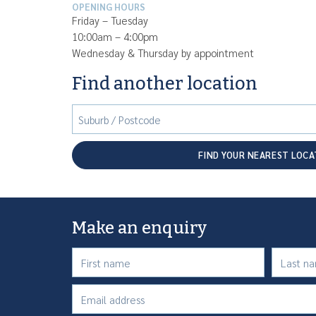
OPENING HOURS
Friday – Tuesday
10:00am – 4:00pm
Wednesday & Thursday by appointment
Find another location
Suburb / Postcode
FIND YOUR NEAREST LOCA
Make an enquiry