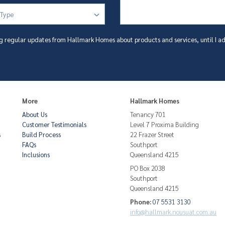
 Type
g regular updates from Hallmark Homes about products and services, until I ad
More
Hallmark Homes
About Us
Tenancy 701
Customer Testimonials
Level 7 Proxima Building
s
Build Process
22 Frazer Street
FAQs
Southport
Inclusions
Queensland 4215
PO Box 2038
Southport
Queensland 4215
Phone:
07 5531 3130
info@hallmark.nousuat.com.au