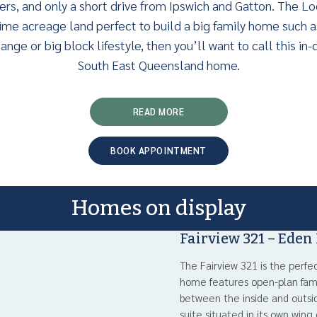
ers, and only a short drive from Ipswich and Gatton. The Lo
ime acreage land perfect to build a big family home such as
ange or big block lifestyle, then you’ll want to call this i
South East Queensland home.
READ MORE
BOOK APPOINTMENT
Homes on display
Fairview 321 – Eden
The Fairview 321 is the perfe
home features open-plan fami
between the inside and outsid
suite situated in its own wing