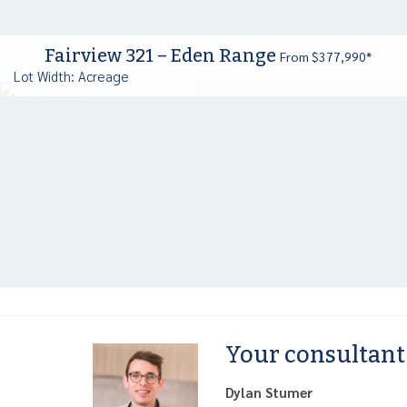
Fairview 321 – Eden Range
From $377,990*
Lot Width: Acreage
Your consultant
Dylan Stumer