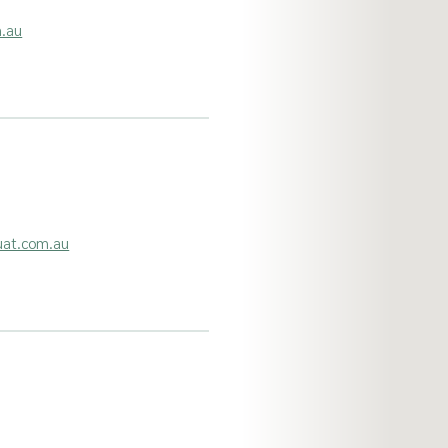
m.au
uat.com.au