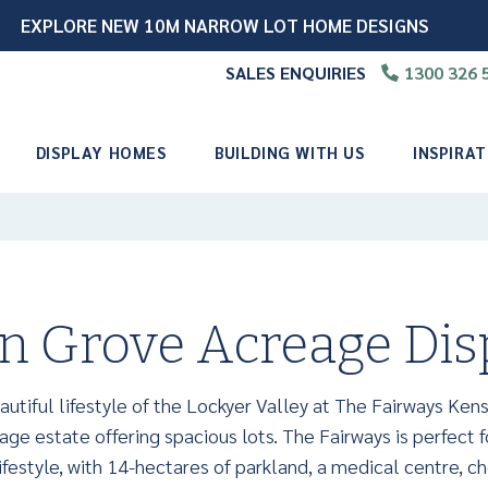
EXPLORE NEW 10M NARROW LOT HOME DESIGNS
SALES ENQUIRIES
1300 326 
📞
DISPLAY HOMES
BUILDING WITH US
INSPIRAT
n Grove Acreage Di
utiful lifestyle of the Lockyer Valley at The Fairways Kens
ge estate offering spacious lots. The Fairways is perfect f
festyle, with 14-hectares of parkland, a medical centre, ch