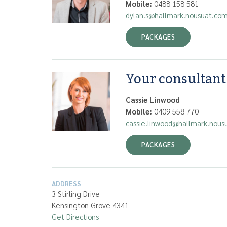
Mobile:
0488 158 581
dylan.s@hallmark.nousuat.co
PACKAGES
Your consultant
Cassie Linwood
Mobile:
0409 558 770
cassie.linwood@hallmark.nous
PACKAGES
ADDRESS
3 Stirling Drive
Kensington Grove 4341
Get Directions