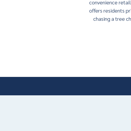
convenience retail
offers residents pr
chasing a tree ch