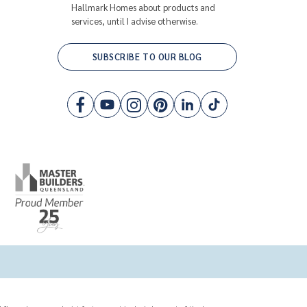
Hallmark Homes about products and
services, until I advise otherwise.
SUBSCRIBE TO OUR BLOG